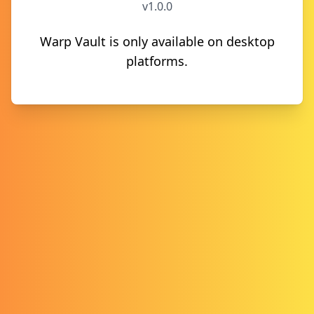
v1.0.0
Warp Vault is only available on desktop
platforms.