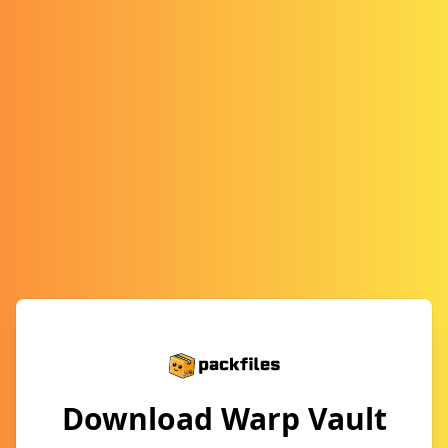
Download Warp Vault